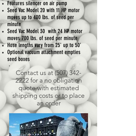
Features silencer on air pump
Seed Vac Model 20 with 11 HP motor
moves up to 400 lbs. of seed per
minute
Seed Vac Model 30 with 24 HP motor
moves 700 lbs. of seed per minute
Hose lengths vary from 25' up to 50'
Optional vacuum attachment empties
seed boxes
Contact us at
(507) 342-
2222
for a no obligation
quote with estimated
shipping costs or to place
an order