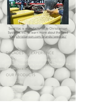
Seed Vac is manufactured by Christianson
Systems, Inc. To learn more about the Seed
Vac:
christianson.com/brands/seedvac/
DECADES OF EXPERIENCE
We have designed and redesigned our
products over many years to make them the
best quality and the most efficient.
OUR PRODUCTS
-
Seed Slide
-
Box Flipper
-
ProChutes
-
ProChute Extensions
-
Stands with Chutes
-
Stands for ProChutes