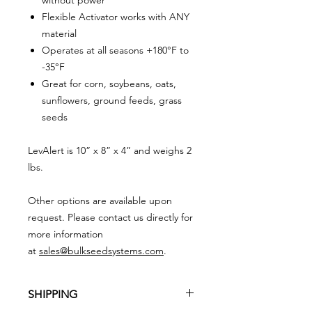
Flexible Activator works with ANY
material
Operates at all seasons +180°F to
-35°F
Great for corn, soybeans, oats,
sunflowers, ground feeds, grass
seeds
LevAlert is 10” x 8” x 4” and weighs 2
lbs.
Other options are available upon
request. Please contact us directly for
more information
at
sales@bulkseedsystems.com
.
SHIPPING