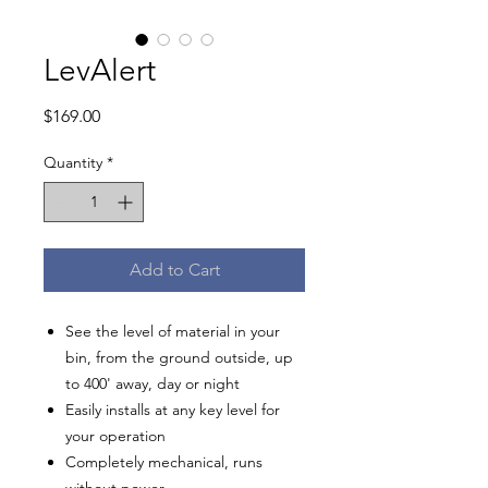
LevAlert
Price
$169.00
Quantity
*
Add to Cart
See the level of material in your
bin, from the ground outside, up
to 400' away, day or night
Easily installs at any key level for
your operation
Completely mechanical, runs
without power